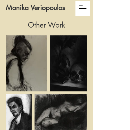
Monika Veriopoulos
Other Work