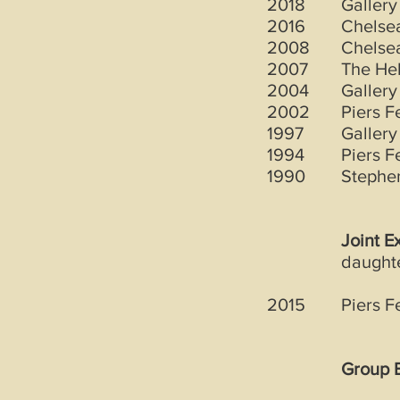
2018
Gallery
2016
Chelsea
2008
Chelsea
2007
The Hel
2004
Gallery
2002
Piers F
1997
Gallery
1994
Piers F
1990
Stephen
Joint E
daught
2015
Piers F
Group E