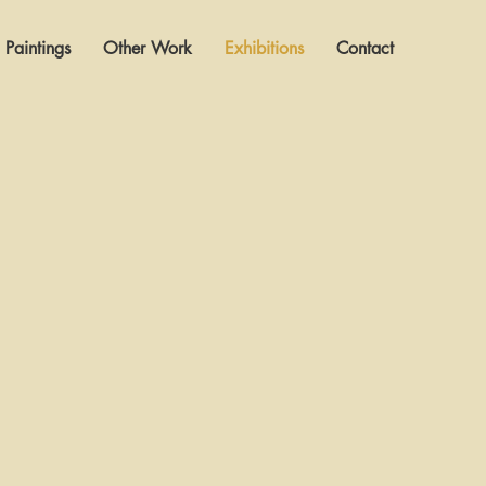
Paintings
Other Work
Exhibitions
Contact