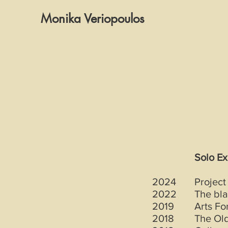
Monika Veriopoulos
Solo Ex
2024
Project
2022
The bla
2019
Arts Fo
2018
The Old