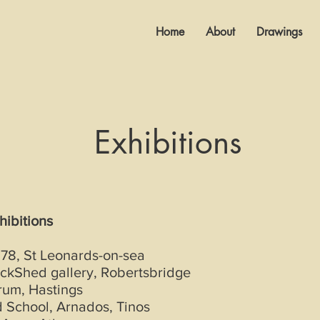
Home
About
Drawings
Exhibitions
hibitions
 78, St Leonards-on-sea
ckShed gallery, Robertsbridge
rum, Hastings
 School, Arnados, Tinos