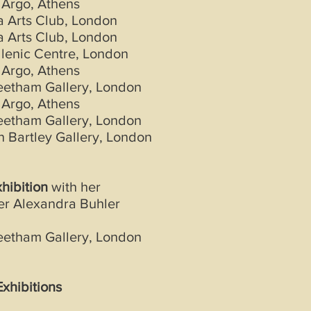
 Argo, Athens
 Arts Club, London
 Arts Club, London
lenic Centre, London
 Argo, Athens
eetham Gallery, London
 Argo, Athens
eetham Gallery, London
 Bartley Gallery, London
xhibition
with her
er Alexandra Buhler
eetham Gallery, London
xhibitions