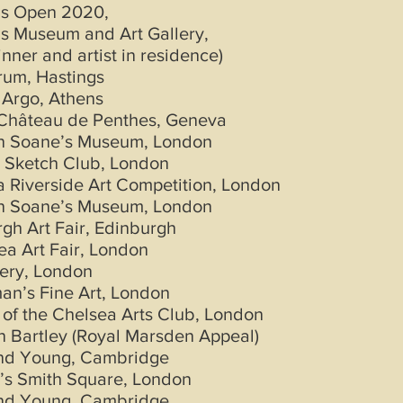
gs Open 2020,
s Museum and Art Gallery,
inner and artist in residence)
rum, Hastings
 Argo, Athens
Château de Penthes, Geneva
hn Soane’s Museum, London
 Sketch Club, London
 Riverside Art Competition, London
hn Soane’s Museum, London
gh Art Fair, Edinburgh
ea Art Fair, London
lery, London
an’s Fine Art, London
 of the Chelsea Arts Club, London
 Bartley (Royal Marsden Appeal)
and Young, Cambridge
’s Smith Square, London
and Young, Cambridge