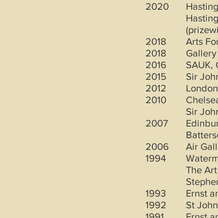
2020
Hastin
Hasting
(prizew
2018
Arts Fo
2018
Gallery
2016
SAUK, 
2015
Sir Jo
2012
London
2010
Chelsea
Sir Jo
2007
Edinbur
Batters
2006
Air Gal
1994
Waterm
The Art
Stephen
1993
Ernst 
1992
St John
1991
Ernst 